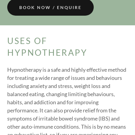
BOOK NOW / ENQUIRE
USES OF
HYPNOTHERAPY
Hypnotherapy is a safe and highly effective method
for treating a wide range of issues and behaviours
including anxiety and stress, weight loss and
balanced eating, changing limiting behaviours,
habits, and addiction and for improving
performance. It can also provide relief from the
symptoms of irritable bowel syndrome (IBS) and
other auto-immune conditions. This is by no means
an exhaustive list, so if you are experiencing any