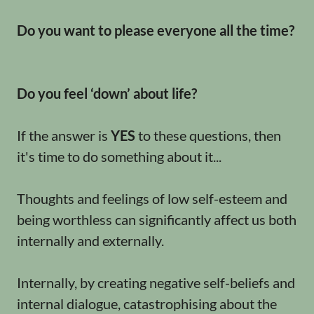
Do you want to please everyone all the time?
Do you feel ‘down’ about life?
If the answer is
YES
to these questions, then
it's time to do something about it...
Thoughts and feelings of low self-esteem and
being worthless can significantly affect us both
internally and externally.
Internally, by creating negative self-beliefs and
internal dialogue, catastrophising about the