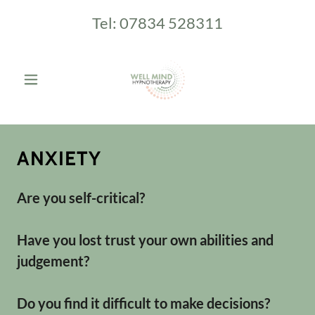
Tel:
07834 528311
ANXIETY
Are you self-critical?
Have you lost trust your own abilities and
judgement?
Do you find it difficult to make decisions?