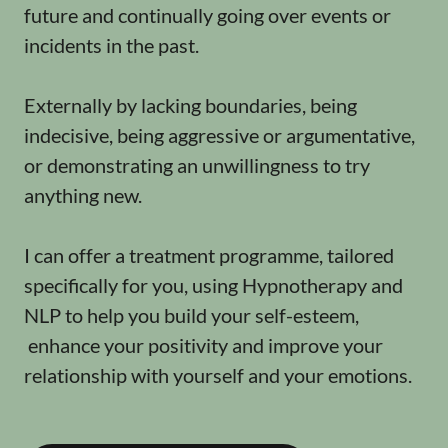
future and continually going over events or
incidents in the past.
Externally by lacking boundaries, being
indecisive, being aggressive or argumentative,
or demonstrating an unwillingness to try
anything new.
I can offer a treatment programme, tailored
specifically for you, using Hypnotherapy and
NLP to help you build your self-esteem,
enhance your positivity and improve your
relationship with yourself and your emotions.