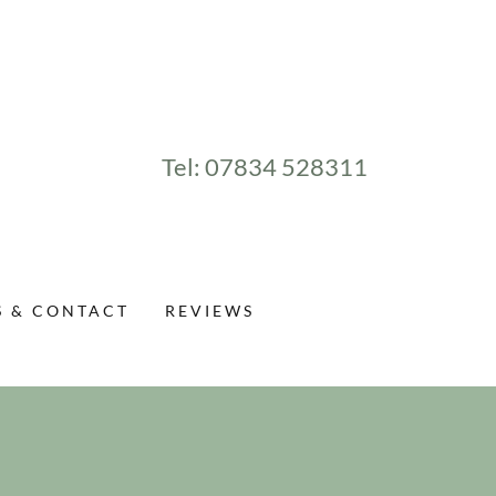
Tel:
07834 528311
S & CONTACT
REVIEWS