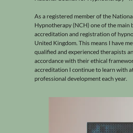
As a registered member of the National
Hypnotherapy (NCH) one of the main b
accreditation and registration of hypno
United Kingdom. This means I have met 
qualified and experienced therapists an
accordance with their ethical framewor
accreditation I continue to learn with a
professional development each year.