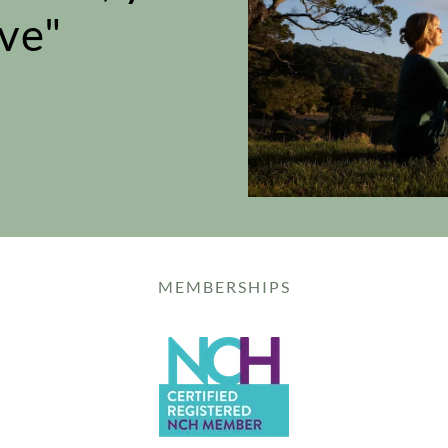
ve"
MEMBERSHIPS