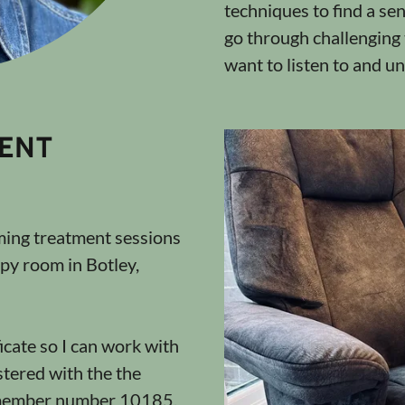
techniques to find a sen
go through challenging t
want to listen to and u
ENT
oming treatment sessions
py room in Botley,
icate so I can work with
stered with the the
 member number 10185.