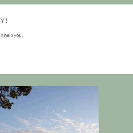
Y!
an help you.