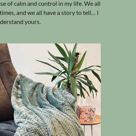
se of calm and control in my life. We all
imes, and we all have a story to tell… I
nderstand yours.