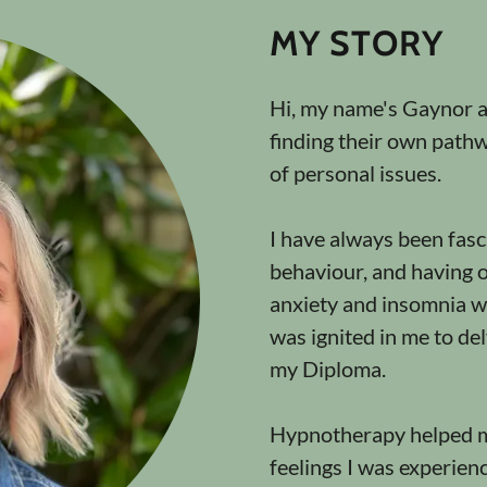
MY STORY
Hi, my name's Gaynor an
finding their own path
of personal issues.
I have always been fas
behaviour, and having 
anxiety and insomnia w
was ignited in me to del
my Diploma.
Hypnotherapy helped m
feelings I was experien