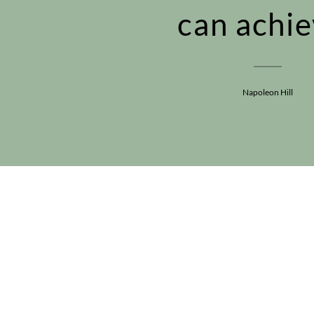
can achie
Napoleon Hill