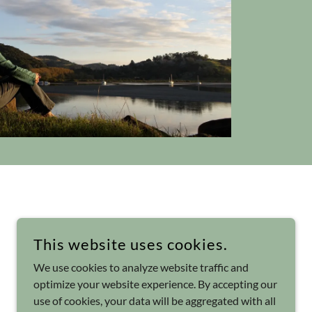
This website uses cookies.
We use cookies to analyze website traffic and
optimize your website experience. By accepting our
use of cookies, your data will be aggregated with all