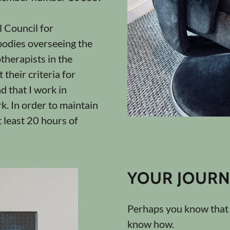
 Council for
odies overseeing the
therapists in the
their criteria for
d that I work in
k. In order to maintain
t least 20 hours of
YOUR JOURN
Perhaps you know that y
know how.