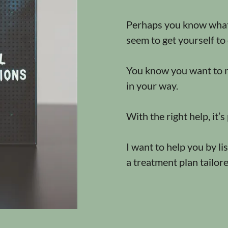
Perhaps you know what 
seem to get yourself to 
You know you want to m
in your way.
With the right help, it’s
I want to help you by l
a treatment plan tailor