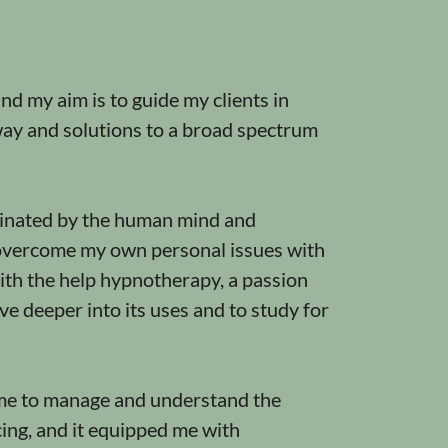
d my aim is to guide my clients in
way and solutions to a broad spectrum
cinated by the human mind and
overcome my own personal issues with
ith the help hypnotherapy, a passion
ve deeper into its uses and to study for
e to manage and understand the
cing, and it equipped me with