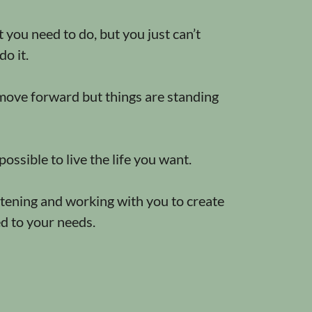
you need to do, but you just can’t
do it.
ove forward but things are standing
 possible to live the life you want.
istening and working with you to create
ed to your needs.