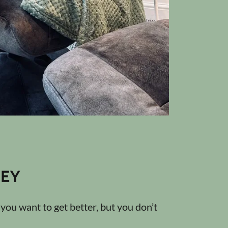
EY
ou want to get better, but you don’t