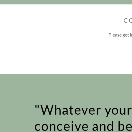
C
Please get 
"Whatever your
conceive and be