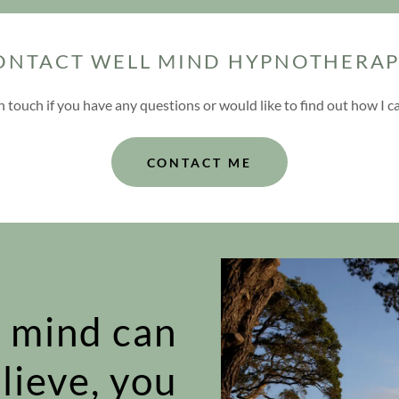
ONTACT WELL MIND HYPNOTHERAP
in touch if you have any questions or would like to find out how I c
CONTACT ME
 mind can
lieve, you