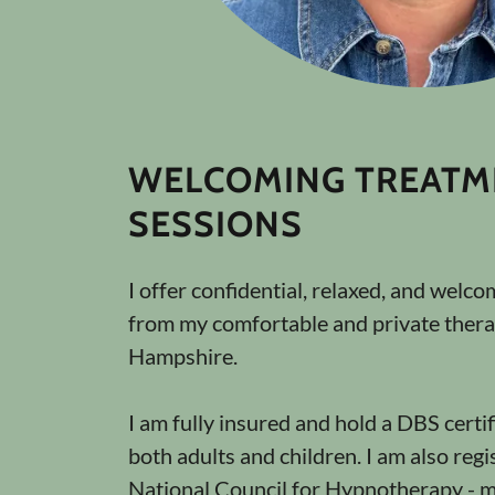
WELCOMING TREATM
SESSIONS
I offer confidential, relaxed, and welc
from my comfortable and private thera
Hampshire.
I am fully insured and hold a DBS certif
both adults and children. I am also regi
National Council for Hypnotherapy -