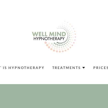
 IS HYPNOTHERAPY
TREATMENTS
PRICE