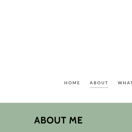
HOME
ABOUT
WHAT
ABOUT ME